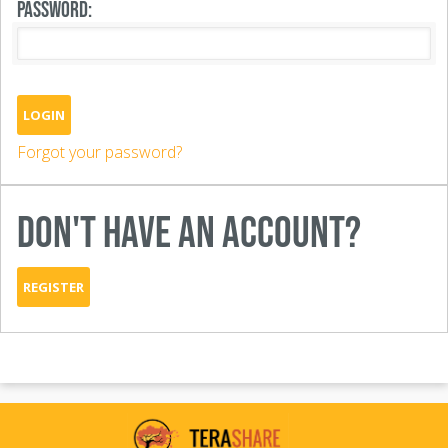
PASSWORD:
LOGIN
Forgot your password?
DON'T HAVE AN ACCOUNT?
REGISTER