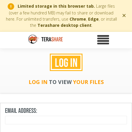
Limited storage in this browser tab.
Large files
!
(over a few hundred MB) may fail to share or download
×
here. For unlimited transfers, use
Chrome
,
Edge
, or install
the
Terashare desktop client
.
LOG IN
LOG IN
TO VIEW
YOUR FILES
EMAIL ADDRESS: