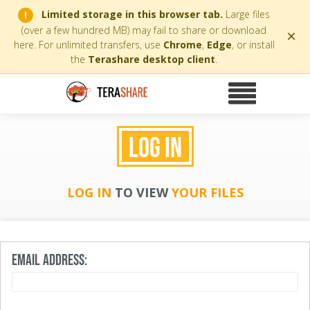
Limited storage in this browser tab.
Large files
!
(over a few hundred MB) may fail to share or download
×
here. For unlimited transfers, use
Chrome
,
Edge
, or install
the
Terashare desktop client
.
LOG IN
LOG IN
TO VIEW
YOUR FILES
EMAIL ADDRESS: