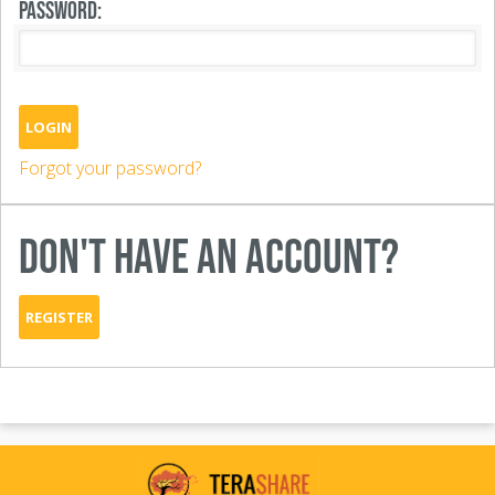
PASSWORD:
LOGIN
Forgot your password?
DON'T HAVE AN ACCOUNT?
REGISTER