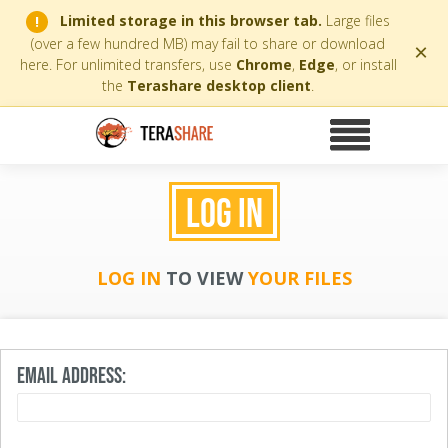
Limited storage in this browser tab.
Large files
!
(over a few hundred MB) may fail to share or download
×
here. For unlimited transfers, use
Chrome
,
Edge
, or install
the
Terashare desktop client
.
LOG IN
LOG IN
TO VIEW
YOUR FILES
EMAIL ADDRESS: