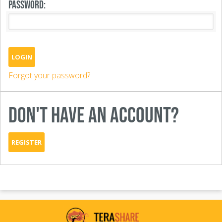
PASSWORD:
LOGIN
Forgot your password?
DON'T HAVE AN ACCOUNT?
REGISTER