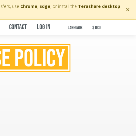
nsfers, use
Chrome
,
Edge
, or install the
Terashare desktop
×
CONTACT
LOG IN
LANGUAGE
$ USD
E POLICY