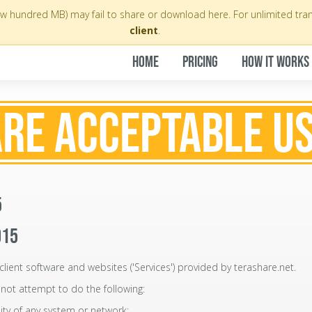
few hundred MB) may fail to share or download here. For unlimited tra
client
.
HOME
PRICING
HOW IT WORKS
RE ACCEPTABLE US
5
015
client software and websites ('Services') provided by terashare.net.
not attempt to do the following:
lity of any system or network;