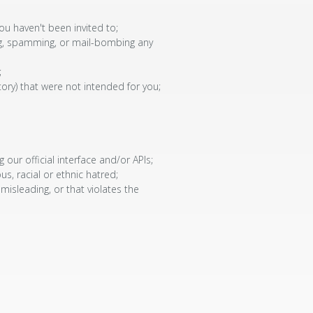
ou haven't been invited to;
ding, spamming, or mail-bombing any
;
tory) that were not intended for you;
ur official interface and/or APIs;
us, racial or ethnic hatred;
 misleading, or that violates the