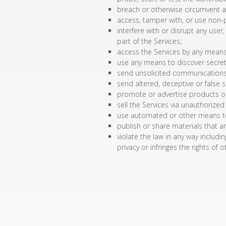
breach or otherwise circumvent a
access, tamper with, or use non-p
interfere with or disrupt any use
part of the Services;
access the Services by any means 
use any means to discover secret 
send unsolicited communications
send altered, deceptive or false so
promote or advertise products or
sell the Services via unauthorized
use automated or other means to c
publish or share materials that ar
violate the law in any way includin
privacy or infringes the rights of o