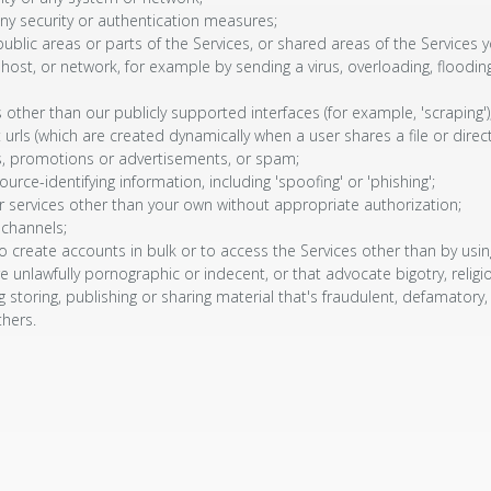
ny security or authentication measures;
ublic areas or parts of the Services, or shared areas of the Services y
r, host, or network, for example by sending a virus, overloading, floo
other than our publicly supported interfaces (for example, 'scraping')
urls (which are created dynamically when a user shares a file or direc
, promotions or advertisements, or spam;
urce-identifying information, including 'spoofing' or 'phishing';
 services other than your own without appropriate authorization;
 channels;
reate accounts in bulk or to access the Services other than by using o
e unlawfully pornographic or indecent, or that advocate bigotry, religio
g storing, publishing or sharing material that's fraudulent, defamatory,
thers.