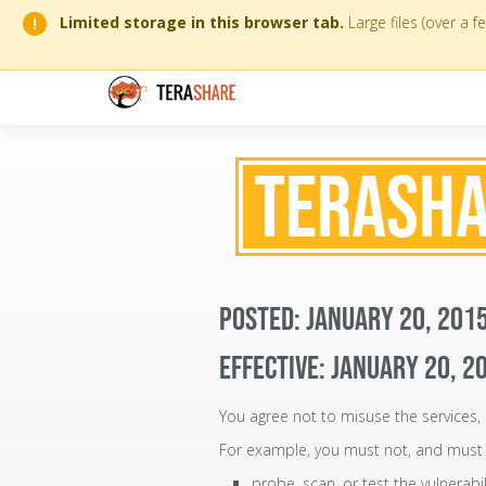
Limited storage in this browser tab.
Large files (over a 
!
TERASHA
POSTED: JANUARY 20, 201
EFFECTIVE: JANUARY 20, 2
You agree not to misuse the services, 
For example, you must not, and must 
probe, scan, or test the vulnerabi